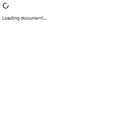
Loading document...