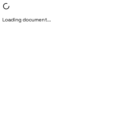
Loading document...