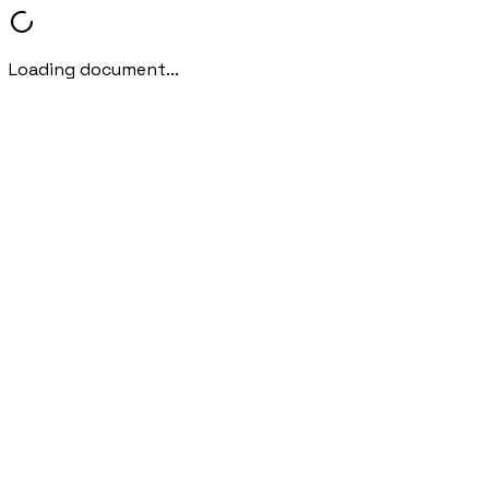
Loading document...