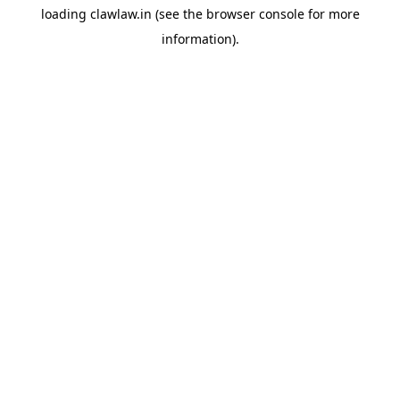
loading
clawlaw.in
(see the
browser console
for more
information).