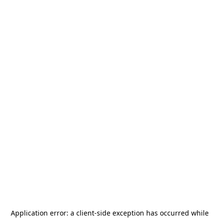
Application error: a
client
-side exception has occurred while