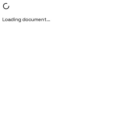
Loading document...