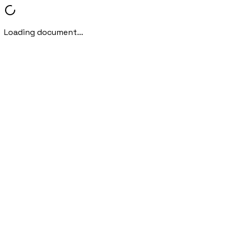
Loading document...