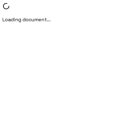
Loading document...