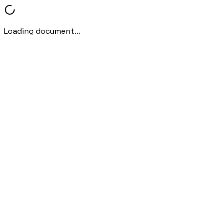
Loading document...