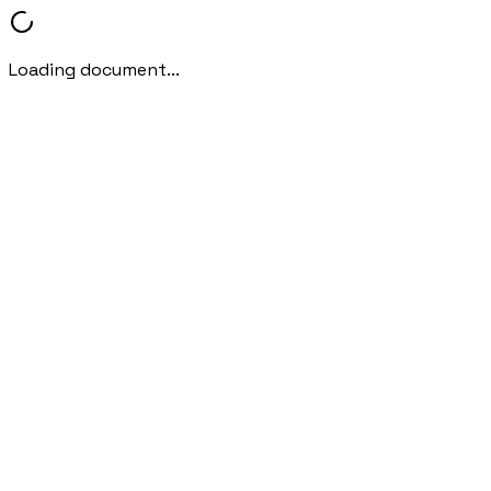
Loading document...