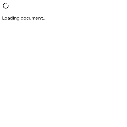
Loading document...