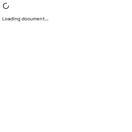
Loading document...