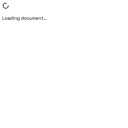
Loading document...