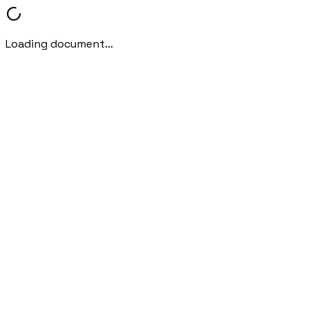
Loading document...