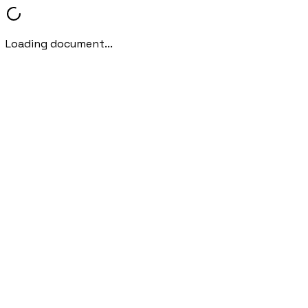
Loading document...