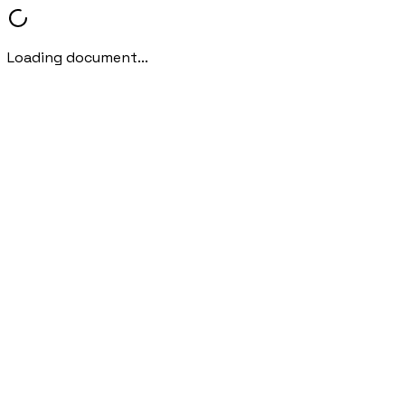
Loading document...