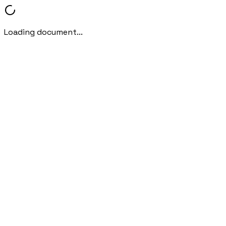
Loading document...