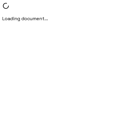
Loading document...